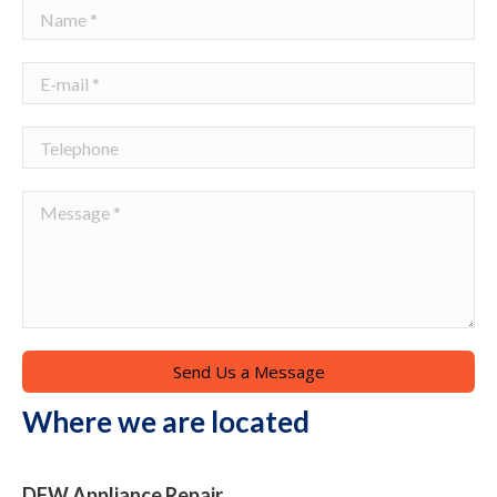
Name *
E-mail *
Telephone
Message *
Send Us a Message
Where we are located
DFW Appliance Repair