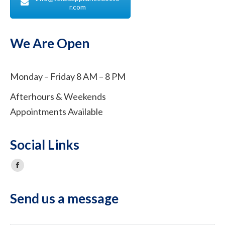
r.com
We Are Open
Monday – Friday 8 AM – 8 PM
Afterhours & Weekends
Appointments Available
Social Links
Facebook
Send us a message