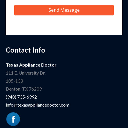
Send Message
Contact Info
Texas Appliance Doctor
111 E. University Dr.
105-133
Denton
,
TX
76209
(940) 735-6992
info@texasappliancedoctor.com