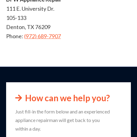
111 E. University Dr.
105-133
Denton
,
TX
76209
Phone:
(972) 689-7907
How can we help you?
Just fill-in the form below and an experienced
appliance repairman will get back to you
within a day.