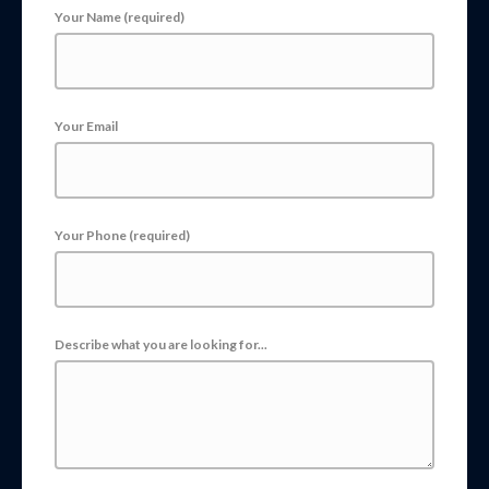
Your Name (required)
Your Email
Your Phone (required)
Describe what you are looking for...