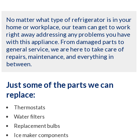
No matter what type of refrigerator is in your
home or workplace, our team can get to work
right away addressing any problems you have
with this appliance. From damaged parts to
general service, we are here to take care of
repairs, maintenance, and everything in
between.
Just some of the parts we can
replace:
Thermostats
Water filters
Replacement bulbs
Ice maker components