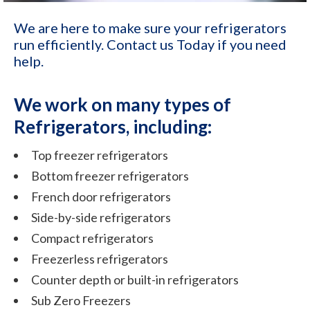
We are here to make sure your refrigerators
run efficiently. Contact us Today if you need
help.
We work on many types of
Refrigerators, including:
Top freezer refrigerators
Bottom freezer refrigerators
French door refrigerators
Side-by-side refrigerators
Compact refrigerators
Freezerless refrigerators
Counter depth or built-in refrigerators
Sub Zero Freezers