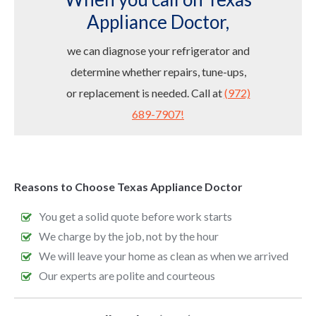
Appliance Doctor,
we can diagnose your refrigerator and
determine whether repairs, tune-ups,
or replacement is needed. Call at
(972)
689-7907!
Reasons to Choose Texas Appliance Doctor
You get a solid quote before work starts
We charge by the job, not by the hour
We will leave your home as clean as when we arrived
Our experts are polite and courteous