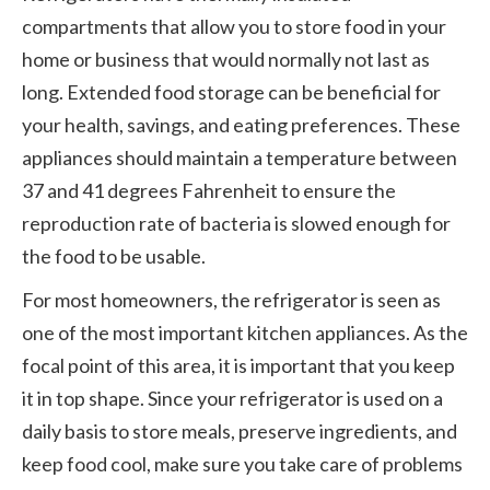
compartments that allow you to store food in your
home or business that would normally not last as
long. Extended food storage can be beneficial for
your health, savings, and eating preferences. These
appliances should maintain a temperature between
37 and 41 degrees Fahrenheit to ensure the
reproduction rate of bacteria is slowed enough for
the food to be usable.
For most homeowners, the refrigerator is seen as
one of the most important kitchen appliances. As the
focal point of this area, it is important that you keep
it in top shape. Since your refrigerator is used on a
daily basis to store meals, preserve ingredients, and
keep food cool, make sure you take care of problems