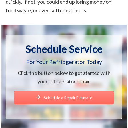
quickly. If not, you could end up losing money on
food waste, or even suffering illness.
Schedule Service
For Your Refridgerator Today
Click the button below to get started with
your refrigerator repair.
Schedule a Repair Estimate