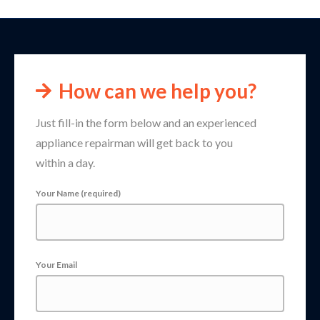
How can we help you?
Just fill-in the form below and an experienced
appliance repairman will get back to you
within a day.
Your Name (required)
Your Email