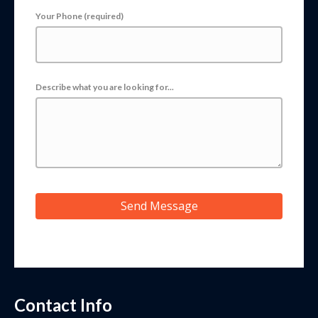
Your Phone (required)
Describe what you are looking for...
Send Message
Contact Info