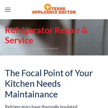
Refrigerator Repair &
Service
You are here:
Home
Refrigerator Repair & Service
The Focal Point of Your
Kitchen Needs
Maintainance
Refrigerators have thermally insulated