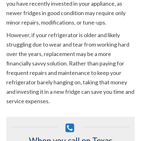
you have recently invested in your appliance, as
newer fridges in good condition may require only
minor repairs, modifications, or tune-ups.
However, if your refrigerator is older and likely
struggling due to wear and tear from working hard
over the years, replacement may be a more
financially savvy solution. Rather than paying for
frequent repairs and maintenance to keep your
refrigerator barely hanging on, taking that money
and investing it in a new fridge can save you time and
service expenses.
When you call on Texas