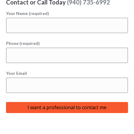
Contact or Call Today
(940) 735-6992
Your Name (required)
Phone (required)
Your Email
I want a professional to contact me