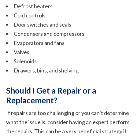
Defrost heaters
Cold controls
Door switches and seals
Condensers and compressors
Evaporators and fans
Valves
Solenoids
Drawers, bins, and shelving
Should I Get a Repair or a
Replacement?
If repairs are too challenging or you can’t determine
what the issue is, consider having an expert perform
the repairs. This can be a very beneficial strategy if