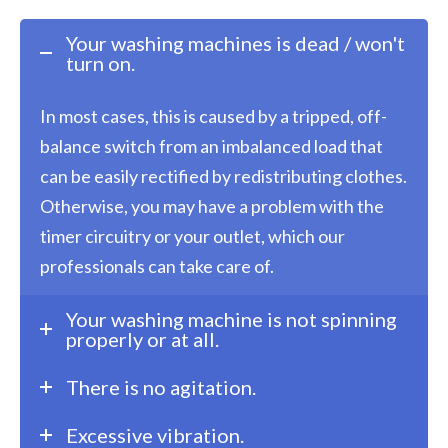
Your washing machines is dead / won't
turn on.
In most cases, this is caused by a tripped, off-
balance switch from an imbalanced load that
can be easily rectified by redistributing clothes.
Otherwise, you may have a problem with the
timer circuitry or your outlet, which our
professionals can take care of.
Your washing machine is not spinning
properly or at all.
There is no agitation.
Excessive vibration.