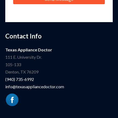
Contact Info
Texas Appliance Doctor
111 E. University Dr.
105-133
Denton
,
TX
76209
(940) 735-6992
info@texasappliancedoctor.com