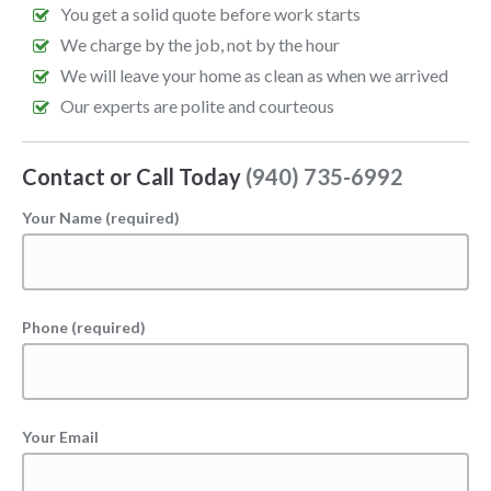
You get a solid quote before work starts
We charge by the job, not by the hour
We will leave your home as clean as when we arrived
Our experts are polite and courteous
Contact or Call Today
(940) 735-6992
Your Name (required)
Phone (required)
Your Email