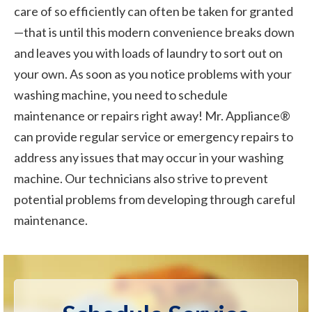
care of so efficiently can often be taken for granted
—that is until this modern convenience breaks down
and leaves you with loads of laundry to sort out on
your own. As soon as you notice problems with your
washing machine, you need to schedule
maintenance or repairs right away! Mr. Appliance®
can provide regular service or emergency repairs to
address any issues that may occur in your washing
machine. Our technicians also strive to prevent
potential problems from developing through careful
maintenance.