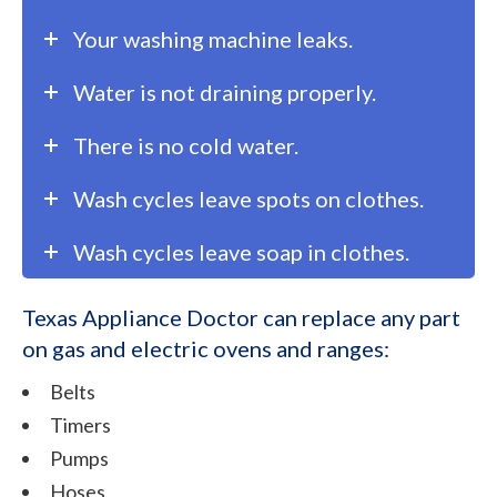
Your washing machine leaks.
Water is not draining properly.
There is no cold water.
Wash cycles leave spots on clothes.
Wash cycles leave soap in clothes.
Texas Appliance Doctor can replace any part
on gas and electric ovens and ranges:
Belts
Timers
Pumps
Hoses