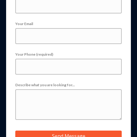
Your Email
Your Phone (required)
Describe what you are looking for...
Send Message