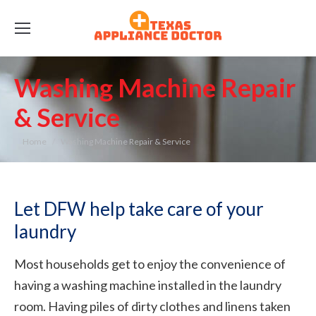
Washing Machine Repair
& Service
You are here:
Home
Washing Machine Repair & Service
Let DFW help take care of your
laundry
Most households get to enjoy the convenience of
having a washing machine installed in the laundry
room. Having piles of dirty clothes and linens taken