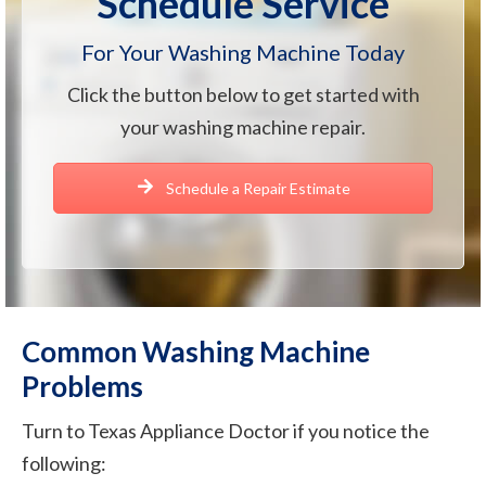
Schedule Service
For Your Washing Machine Today
Click the button below to get started with
your washing machine repair.
Schedule a Repair Estimate
Common Washing Machine
Problems
Turn to Texas Appliance Doctor if you notice the
following: