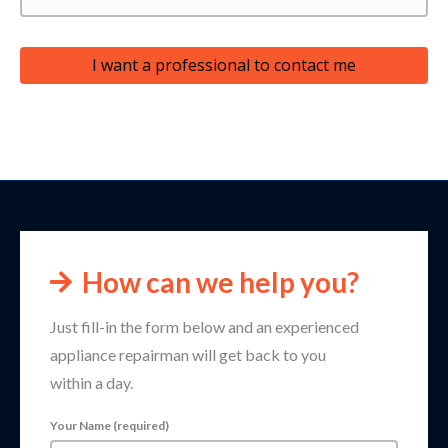
I want a professional to contact me
How can we help you?
Just fill-in the form below and an experienced
appliance repairman will get back to you
within a day.
Your Name (required)