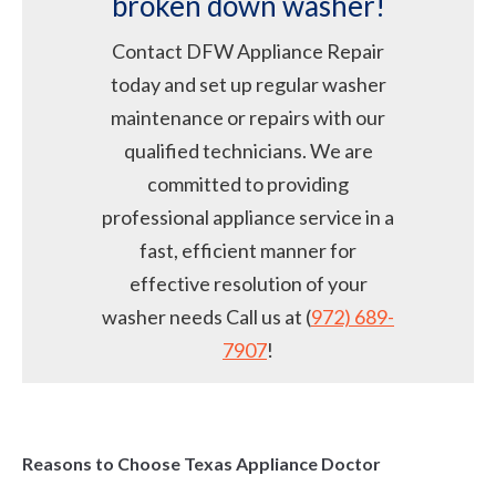
broken down washer!
Contact DFW Appliance Repair
today and set up regular washer
maintenance or repairs with our
qualified technicians. We are
committed to providing
professional appliance service in a
fast, efficient manner for
effective resolution of your
washer needs Call us at (
972) 689-
7907
!
Reasons to Choose Texas Appliance Doctor