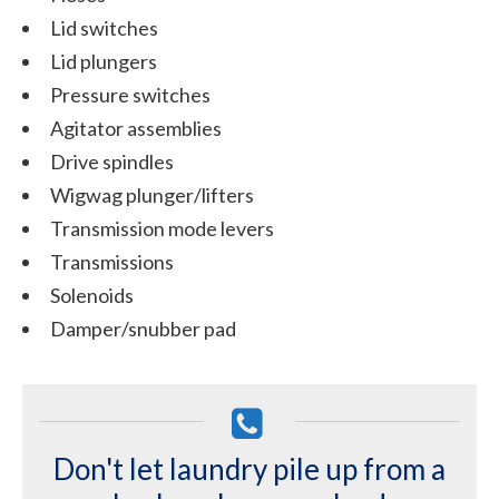
Lid switches
Lid plungers
Pressure switches
Agitator assemblies
Drive spindles
Wigwag plunger/lifters
Transmission mode levers
Transmissions
Solenoids
Damper/snubber pad
Don't let laundry pile up from a