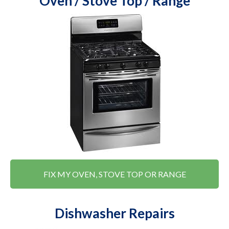
Oven / Stove Top / Range
FIX MY OVEN, STOVE TOP OR RANGE
Dishwasher Repairs