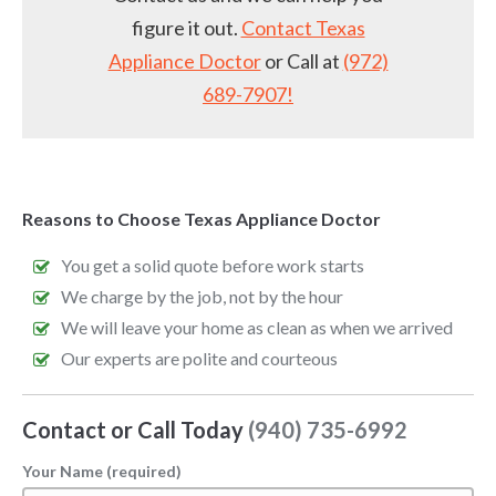
figure it out.
Contact Texas
Appliance Doctor
or Call at
(972)
689-7907!
Reasons to Choose Texas Appliance Doctor
You get a solid quote before work starts
We charge by the job, not by the hour
We will leave your home as clean as when we arrived
Our experts are polite and courteous
Contact or Call Today
(940) 735-6992
Your Name (required)