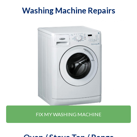
Washing Machine Repairs
FIX MY WASHING MACHINE