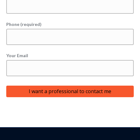
Phone (required)
Your Email
I want a professional to contact me