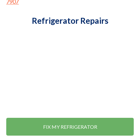
7907
Refrigerator Repairs
FIX MY REFRIGERATOR