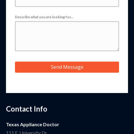
Describe what you are looking for...
Send Message
Contact Info
Texas Appliance Doctor
111 E. University Dr.