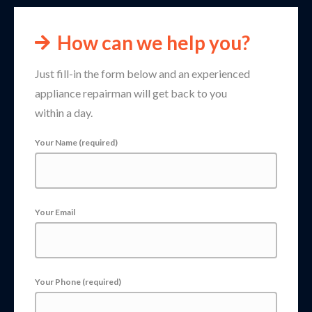
How can we help you?
Just fill-in the form below and an experienced
appliance repairman will get back to you
within a day.
Your Name (required)
Your Email
Your Phone (required)