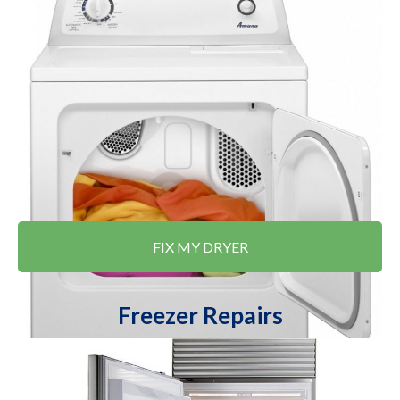
FIX MY DRYER
Freezer Repairs