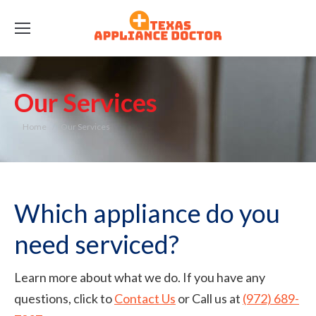
Our Services
You are here:
Home
Our Services
Which appliance do you
need serviced?
Learn more about what we do. If you have any
questions, click to
Contact Us
or Call us at
(972) 689-