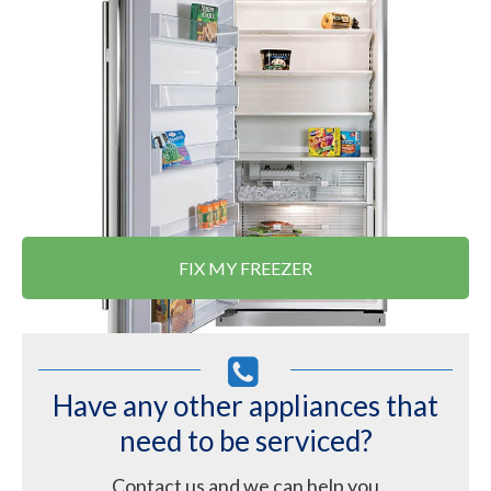
FIX MY FREEZER
Have any other appliances that
need to be serviced?
Contact us and we can help you