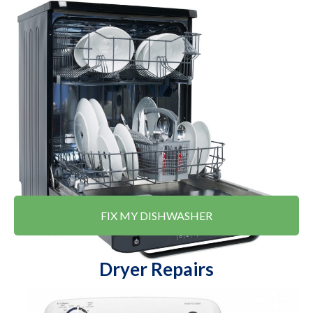
FIX MY DISHWASHER
Dryer Repairs